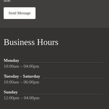
time.
Send Message
Business Hours
Monday
10:00am – 04:00pm
Tuesday - Saturday
10:00am – 06:00pm
Sunday
12:00pm – 04:00pm