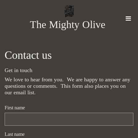
The Mighty Olive
Contact us
Get in touch
We love to hear from you. We are happy to answer any
questions or comments. This form also places you on
our email list.
First name
Last name