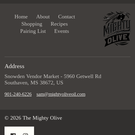
Home
About
Contact
Shopping
Recipes
Pairing List
Events
Address
Snowden Vendor Market - 5960 Getwell Rd
Southaven, MS 38672, US
901-240-6226
sam@mightyoliveoil.com
© 2026 The Mighty Olive