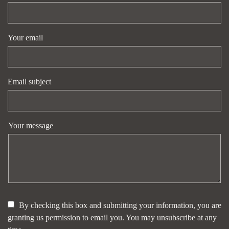
Your email
Email subject
Your message
By checking this box and submitting your information, you are
granting us permission to email you. You may unsubscribe at any