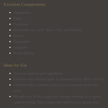
Excellent Complements
Vinaigrettes
Pasta
Couscous
Marinades for Lamb, Beef, Pork, and Poultry
Grains
Vegetables
Legumes
Bread Baking
Ideas for Use
Use it to roast or grill vegetables.
Combine with minced garlic to marinate pork, lamb, or beef.
Combine with Lavender balsamic to marinate lamb then
roast.
Mix with any of the suggested vinegar pairings for a great
salad dressing; this is especially delicious for grains and