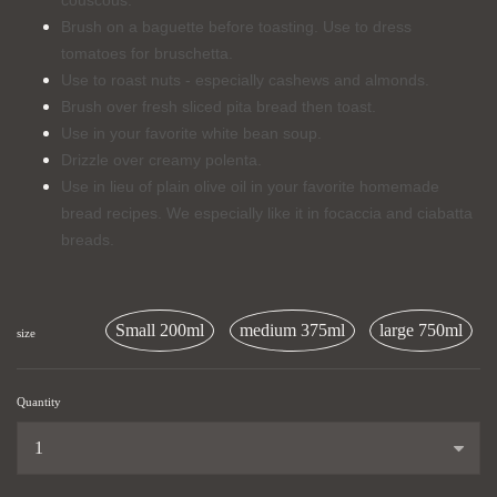
couscous.
Brush on a baguette before toasting. Use to dress
tomatoes for bruschetta.
Use to roast nuts - especially cashews and almonds.
Brush over fresh sliced pita bread then toast.
Use in your favorite white bean soup.
Drizzle over creamy polenta.
Use in lieu of plain olive oil in your favorite homemade
bread recipes. We especially like it in focaccia and ciabatta
breads.
Small 200ml
medium 375ml
large 750ml
size
Quantity