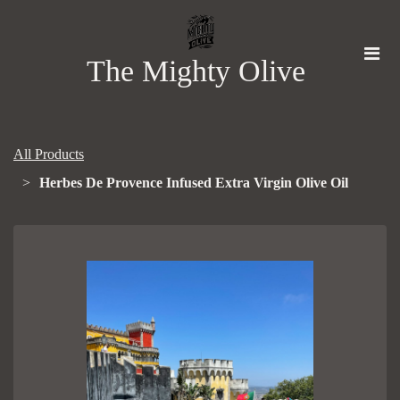
The Mighty Olive
All Products
Herbes De Provence Infused Extra Virgin Olive Oil