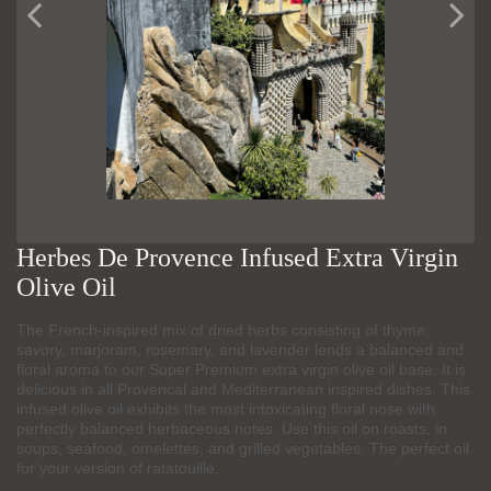
Herbes De Provence Infused Extra Virgin
Olive Oil
The French-inspired mix of dried herbs consisting of thyme,
savory, marjoram, rosemary, and lavender lends a balanced and
floral aroma to our Super Premium extra virgin olive oil base. It is
delicious in all Provencal and Mediterranean inspired dishes. This
infused olive oil exhibits the most intoxicating floral nose with
perfectly balanced herbaceous notes. Use this oil on roasts, in
soups, seafood, omelettes, and grilled vegetables. The perfect oil
for your version of ratatouille.