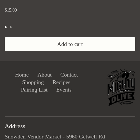
...
$15.00
Add to cart
Home
About
Contact
Shopping
Recipes
Pairing List
Events
Address
Snowden Vendor Market - 5960 Getwell Rd